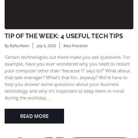
TIP OF THE WEEK: 4 USEFUL TECH TIPS
By Rafiq Masri
July 4, 2020
Best Practices
Certain technologies out there make you ask questions. For
example, have you ever wondered why you need to restart
your computer other than “because IT says to?” What about
that task manager? What’s that for, anyway? We’re here to
help you answer some questions about your business
technology and why it’s important to keep them in mind
during the workday....
READ MORE