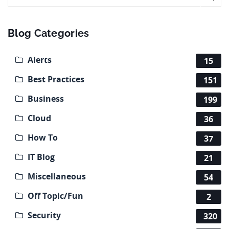
Blog Categories
Alerts
15
Best Practices
151
Business
199
Cloud
36
How To
37
IT Blog
21
Miscellaneous
54
Off Topic/Fun
2
Security
320