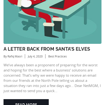
A LETTER BACK FROM SANTA’S ELVES
By Rafiq Masri
July 4, 2020
Best Practices
We’ve always been a proponent of preparing for the worst
and hoping for the best where a business’ solutions are
concerned. That’s why we were happy to receive an email
from our friends at the North Pole telling us about a
situation they ran into just a few days ago... Dear NetMGM, I
just wanted to send you a quick...
READ MORE