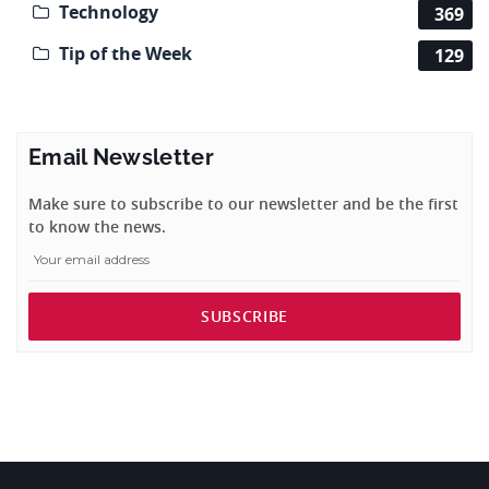
Technology
369
Tip of the Week
129
Email Newsletter
Make sure to subscribe to our newsletter and be the first
to know the news.