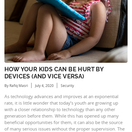
HOW YOUR KIDS CAN BE HURT BY
DEVICES (AND VICE VERSA)
By Rafiq Masri
July 4, 2020
Security
As technology advances and improves at an exponential
rate, it is little wonder that today’s youth are growing up
with a closer relationship to technology than any other
generation before them. While this has opened up many
beneficial opportunities for them, it can also be the source
of many serious issues without the proper supervision. The