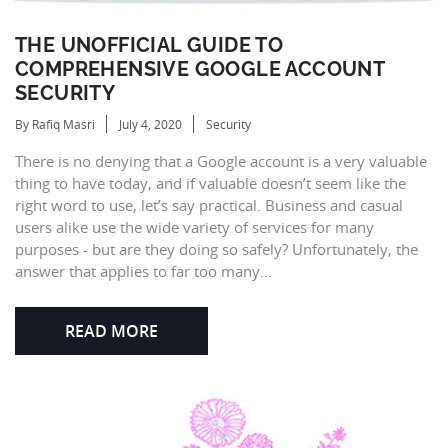
THE UNOFFICIAL GUIDE TO
COMPREHENSIVE GOOGLE ACCOUNT
SECURITY
By Rafiq Masri
July 4, 2020
Security
There is no denying that a Google account is a very valuable
thing to have today, and if valuable doesn’t seem like the
right word to use, let’s say practical. Business and casual
users alike use the wide variety of services for many
purposes - but are they doing so safely? Unfortunately, the
answer that applies to far too many...
READ MORE