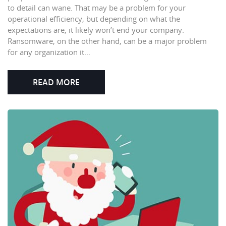
to detail can wane. That may be a problem for your
operational efficiency, but depending on what the
expectations are, it likely won’t end your company.
Ransomware, on the other hand, can be a major problem
for any organization it...
READ MORE