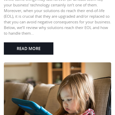
your business’ technology certainly isn’t one of them.
Moreover, when your solutions do reach their end-of-life
(EOL), it is crucial that they are upgraded and/or replaced so
that you can avoid negative consequences for your business.
Below, we’ll review why solutions reach their EOL and how
to handle them...
READ MORE