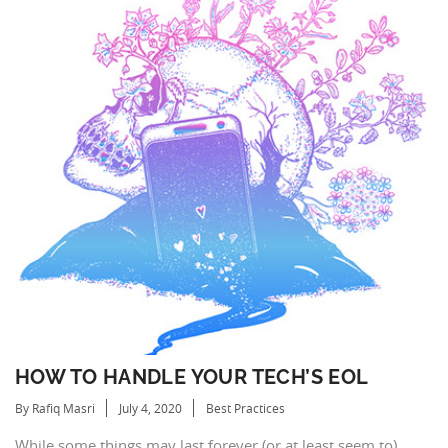
HOW TO HANDLE YOUR TECH’S EOL
By Rafiq Masri
July 4, 2020
Best Practices
While some things may last forever (or at least seem to),