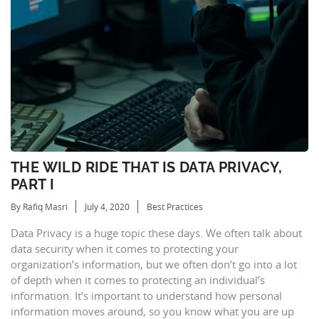
THE WILD RIDE THAT IS DATA PRIVACY,
PART I
By Rafiq Masri
July 4, 2020
Best Practices
Data Privacy is a huge topic these days. We often talk about
data security when it comes to protecting your
organization’s information, but we often don’t go into a lot
of depth when it comes to protecting an individual’s
information. It’s important to understand how personal
information moves around, so you know what you are up