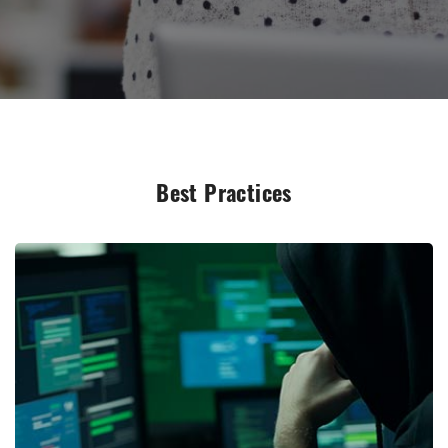
Best Practices