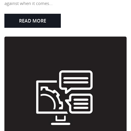
against when it comes...
READ MORE