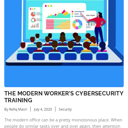
THE MODERN WORKER’S CYBERSECURITY
TRAINING
By Rafiq Masri
July 4, 2020
Security
The modern office can be a pretty monotonous place. When
people do similar tasks over and over again, their attention