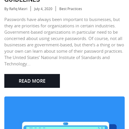
By Rafiq Masri
July 4, 2020
Best Practices
Passwords have always been important to businesses, but
they are priorities for organizations in certain industries.
Government-based organizations in particular need to be
concerned about using secure passwords. Of course, not all
businesses are government-based, but there’s a thing or two
your own can learn about some of their password practices.
The United States’ National Institute of Standards and
Technology...
READ MORE