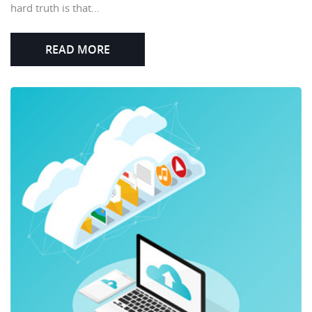
hard truth is that...
READ MORE