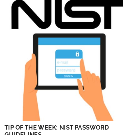
TIP OF THE WEEK: NIST PASSWORD
GUIDELINES