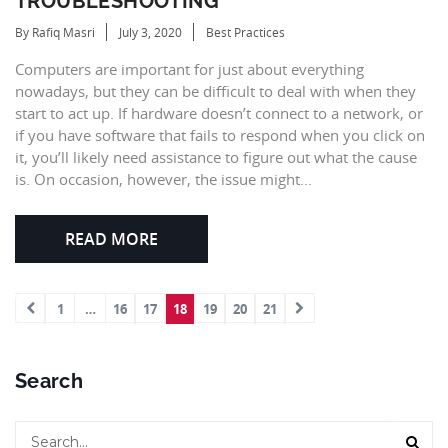
TROUBLESHOOTING
By Rafiq Masri
July 3, 2020
Best Practices
Computers are important for just about everything
nowadays, but they can be difficult to deal with when they
start to act up. If hardware doesn’t connect to a network, or
if you have software that fails to respond when you click on
it, you’ll likely need assistance to figure out what the cause
is. On occasion, however, the issue might...
READ MORE
1
…
16
17
18
19
20
21
Search