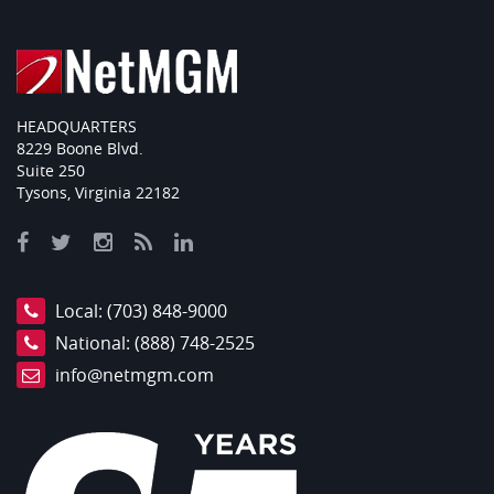
HEADQUARTERS
8229 Boone Blvd.
Suite 250
Tysons, Virginia 22182
Local:
(703) 848-9000
National:
(888) 748-2525
info@netmgm.com