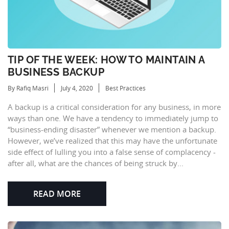
TIP OF THE WEEK: HOW TO MAINTAIN A
BUSINESS BACKUP
By Rafiq Masri
July 4, 2020
Best Practices
A backup is a critical consideration for any business, in more
ways than one. We have a tendency to immediately jump to
“business-ending disaster” whenever we mention a backup.
However, we’ve realized that this may have the unfortunate
side effect of lulling you into a false sense of complacency -
after all, what are the chances of being struck by...
READ MORE