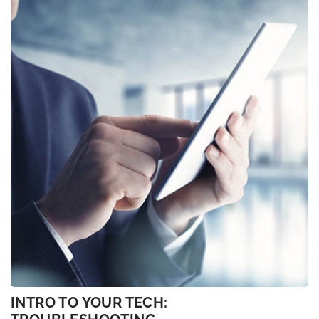
INTRO TO YOUR TECH: