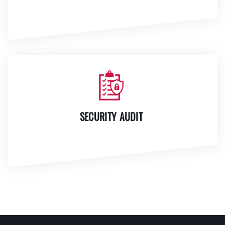
SECURITY AUDIT