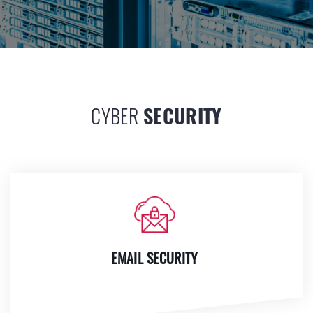
CYBER
SECURITY
EMAIL SECURITY