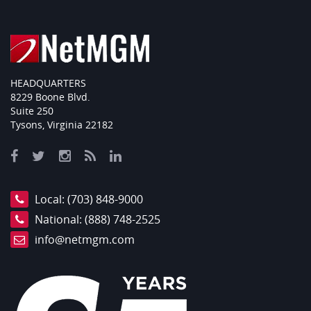
HEADQUARTERS
8229 Boone Blvd.
Suite 250
Tysons, Virginia 22182
Local:
(703) 848-9000
National:
(888) 748-2525
info@netmgm.com