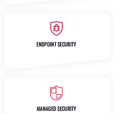
ENDPOINT SECURITY
MANAGED SECURITY