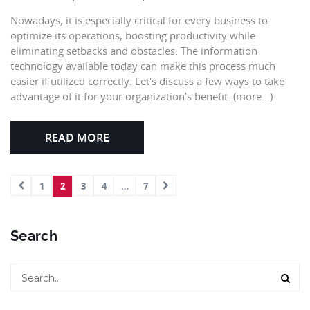
Nowadays, it is especially critical for every business to
optimize its operations, boosting productivity while
eliminating setbacks and obstacles. The information
technology available today can make this process much
easier if utilized correctly. Let's discuss a few ways to take
advantage of it for your organization’s benefit. (more…)
READ MORE
1
2
3
4
…
7
Search