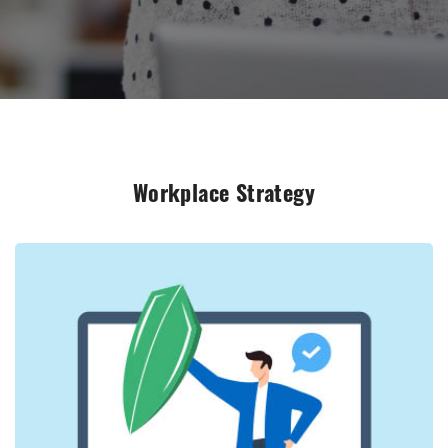
Workplace Strategy