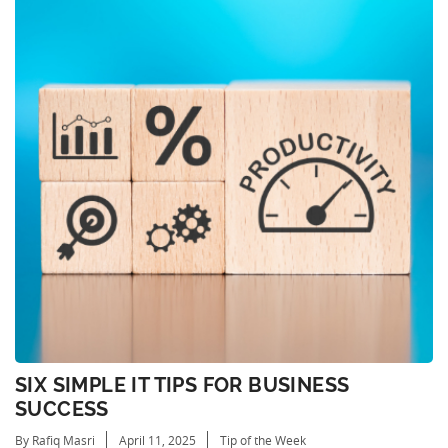
SIX SIMPLE IT TIPS FOR BUSINESS
SUCCESS
By Rafiq Masri
April 11, 2025
Tip of the Week