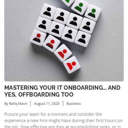
MASTERING YOUR IT ONBOARDING… AND
YES, OFFBOARDING TOO
By Rafiq Masri
August 11, 2025
Business
Picture your team for a moment and consider the
experience a new hire might have during their first hours on
the job. How effective are they at accomplishing tasks, or is