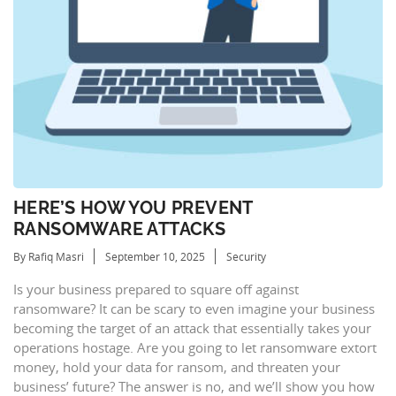
HERE’S HOW YOU PREVENT
RANSOMWARE ATTACKS
By Rafiq Masri
September 10, 2025
Security
Is your business prepared to square off against
ransomware? It can be scary to even imagine your business
becoming the target of an attack that essentially takes your
operations hostage. Are you going to let ransomware extort
money, hold your data for ransom, and threaten your
business’ future? The answer is no, and we’ll show you how