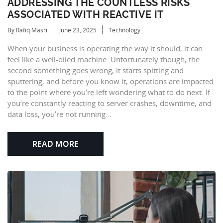
ADDRESSING THE COUNTLESS RISKS
ASSOCIATED WITH REACTIVE IT
By Rafiq Masri
June 23, 2025
Technology
When your business is operating the way it should, it can
feel like a well-oiled machine. Unfortunately though, the
second something goes wrong, it starts spitting and
sputtering, and before you know it, operations are impacted
to the point where you’re left wondering what to do next. If
you’re constantly reacting to server crashes, downtime, and
data loss, you’re not running...
READ MORE