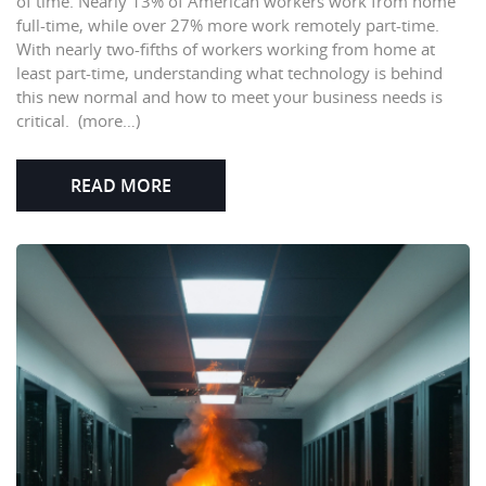
of time. Nearly 13% of American workers work from home
full-time, while over 27% more work remotely part-time.
With nearly two-fifths of workers working from home at
least part-time, understanding what technology is behind
this new normal and how to meet your business needs is
critical. (more…)
READ MORE