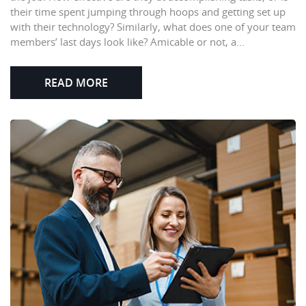
their time spent jumping through hoops and getting set up
with their technology? Similarly, what does one of your team
members’ last days look like? Amicable or not, a...
READ MORE