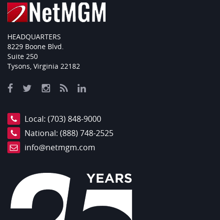
HEADQUARTERS
8229 Boone Blvd.
Suite 250
Tysons, Virginia 22182
Local:
(703) 848-9000
National:
(888) 748-2525
info@netmgm.com