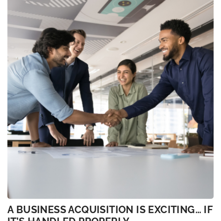
A BUSINESS ACQUISITION IS EXCITING… IF