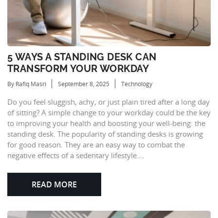
5 WAYS A STANDING DESK CAN
TRANSFORM YOUR WORKDAY
By Rafiq Masri
September 8, 2025
Technology
Do you feel sluggish, achy, or just plain tired after a long day
of sitting? A simple change to your workday could be the key
to improving your health and boosting your well-being: the
standing desk. The popularity of standing desks is growing
for good reason. They are an easy way to combat the
negative effects of a sedentary lifestyle....
READ MORE