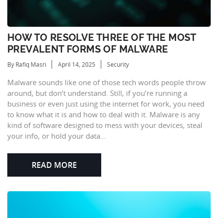
HOW TO RESOLVE THREE OF THE MOST
PREVALENT FORMS OF MALWARE
By Rafiq Masri
April 14, 2025
Security
Malware sounds like one of those tech words people throw
around, but don’t understand. Still, if you’re running a
business or even just using the internet for work, you need
to know what it is and how to deal with it. Malware is any
kind of software designed to mess with your devices, steal
your info, or hold your data...
READ MORE