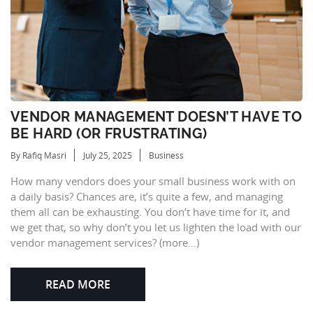
VENDOR MANAGEMENT DOESN’T HAVE TO
BE HARD (OR FRUSTRATING)
By Rafiq Masri
July 25, 2025
Business
How many vendors does your small business work with on
a daily basis? Chances are, it’s quite a few, and managing
them all can be exhausting. You don’t have time for it, and
we get that, so why don’t you let us lighten the load with our
vendor management services? (more…)
READ MORE