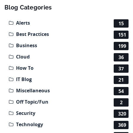
Blog Categories
Alerts
15
Best Practices
151
Business
199
Cloud
36
How To
37
IT Blog
21
Miscellaneous
54
Off Topic/Fun
2
Security
320
Technology
369