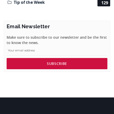
Tip of the Week
129
Email Newsletter
Make sure to subscribe to our newsletter and be the first
to know the news.