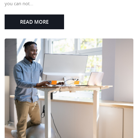
you can not...
READ MORE