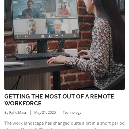
GETTING THE MOST OUT OF A REMOTE
WORKFORCE
By Rafiq Masri
May 21, 2025
Technology
The work landscape has changed quite a bit in a short period