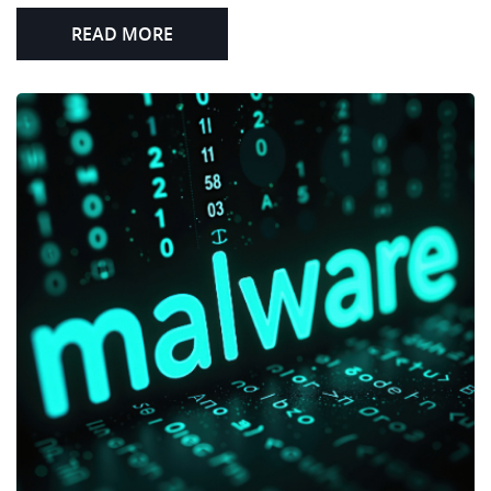
READ MORE