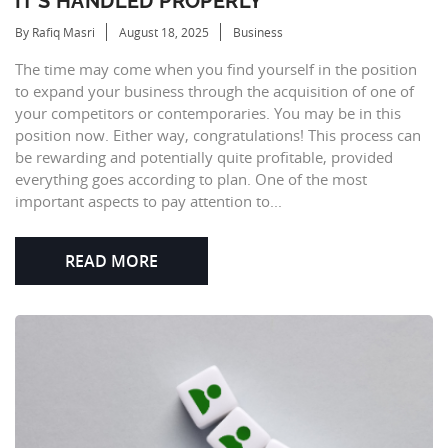
IT’S HANDLED PROPERLY
By Rafiq Masri
August 18, 2025
Business
The time may come when you find yourself in the position
to expand your business through the acquisition of one of
your competitors or contemporaries. You may be in this
position now. Either way, congratulations! This process can
be rewarding and potentially quite profitable, provided
everything goes according to plan. One of the most
important aspects to pay attention to...
READ MORE