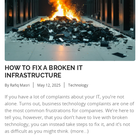
HOW TO FIX A BROKEN IT
INFRASTRUCTURE
By Rafiq Masri
May 12, 2025
Technology
If you have a lot of complaints about your IT, you’re not
alone. Turns out, business technology complaints are one of
the most common frustrations for companies. We’re here to
tell you, however, that you don’t have to live with broken
technology; you can instead take steps to fix it, and it’s not
as difficult as you might think. (more…)