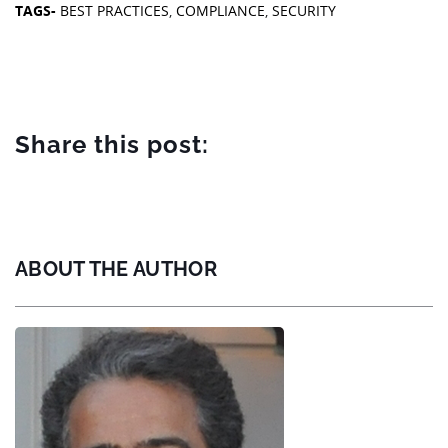
TAGS-
BEST PRACTICES
,
COMPLIANCE
,
SECURITY
Share this post:
ABOUT THE AUTHOR