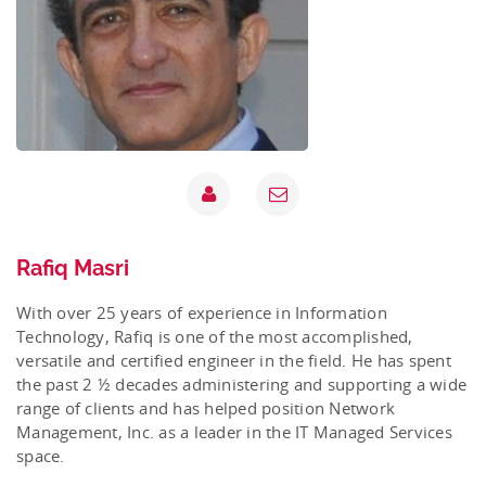
Rafiq Masri
With over 25 years of experience in Information
Technology, Rafiq is one of the most accomplished,
versatile and certified engineer in the field. He has spent
the past 2 ½ decades administering and supporting a wide
range of clients and has helped position Network
Management, Inc. as a leader in the IT Managed Services
space.