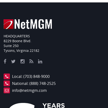
HEADQUARTERS
8229 Boone Blvd.
Suite 250
Tysons, Virginia 22182
Local:
(703) 848-9000
National:
(888) 748-2525
info@netmgm.com