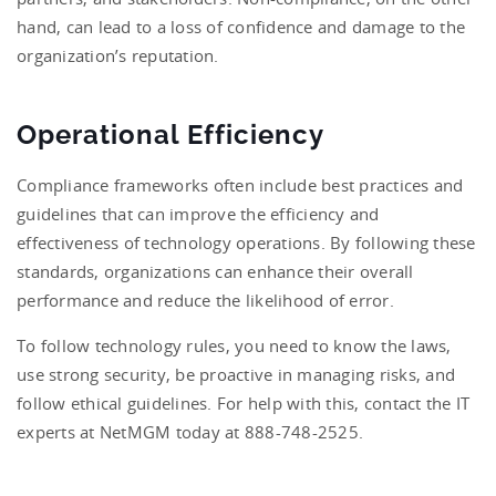
hand, can lead to a loss of confidence and damage to the
organization’s reputation.
Operational Efficiency
Compliance frameworks often include best practices and
guidelines that can improve the efficiency and
effectiveness of technology operations. By following these
standards, organizations can enhance their overall
performance and reduce the likelihood of error.
To follow technology rules, you need to know the laws,
use strong security, be proactive in managing risks, and
follow ethical guidelines. For help with this, contact the IT
experts at NetMGM today at 888-748-2525.