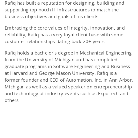
Rafiq has built a reputation for designing, building and
supporting top notch IT infrastructures to match the
business objectives and goals of his clients.
Embracing the core values of integrity, innovation, and
reliability, Rafiq has a very loyal client base with some
customer relationships dating back 20+ years.
Rafiq holds a bachelor’s degree in Mechanical Engineering
from the University of Michigan and has completed
graduate programs in Software Engineering and Business
at Harvard and George Mason University. Rafiq is a
former founder and CEO of Automation, Inc. in Ann Arbor,
Michigan as well as a valued speaker on entrepreneurship
and technology at industry events such as ExpoTech and
others.