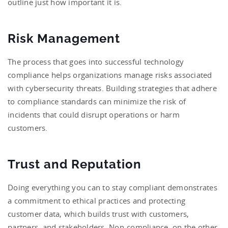
outline just how important it is.
Risk Management
The process that goes into successful technology
compliance helps organizations manage risks associated
with cybersecurity threats. Building strategies that adhere
to compliance standards can minimize the risk of
incidents that could disrupt operations or harm
customers.
Trust and Reputation
Doing everything you can to stay compliant demonstrates
a commitment to ethical practices and protecting
customer data, which builds trust with customers,
partners, and stakeholders. Non-compliance, on the other