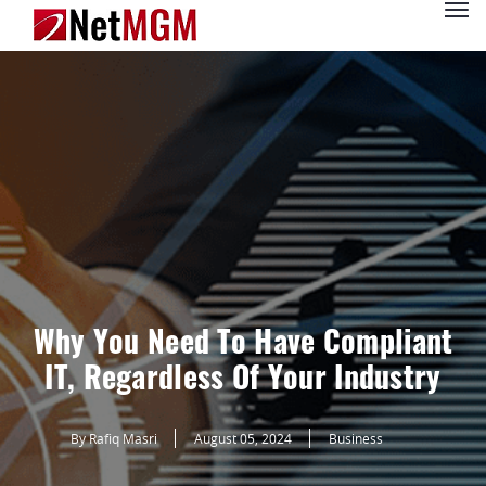
Why You Need To Have Compliant
IT, Regardless Of Your Industry
By Rafiq Masri
August 05, 2024
Business