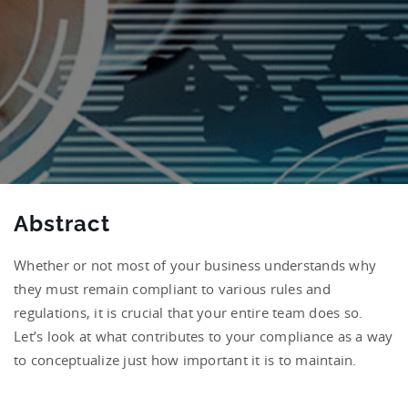
Abstract
Whether or not most of your business understands why
they must remain compliant to various rules and
regulations, it is crucial that your entire team does so.
Let’s look at what contributes to your compliance as a way
to conceptualize just how important it is to maintain.