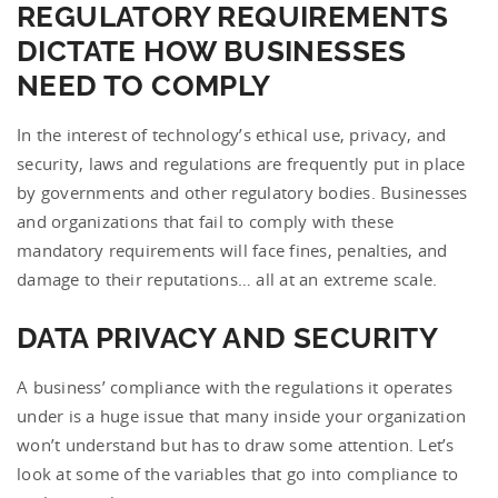
REGULATORY REQUIREMENTS
DICTATE HOW BUSINESSES
NEED TO COMPLY
In the interest of technology’s ethical use, privacy, and
security, laws and regulations are frequently put in place
by governments and other regulatory bodies. Businesses
and organizations that fail to comply with these
mandatory requirements will face fines, penalties, and
damage to their reputations… all at an extreme scale.
DATA PRIVACY AND SECURITY
A business’ compliance with the regulations it operates
under is a huge issue that many inside your organization
won’t understand but has to draw some attention. Let’s
look at some of the variables that go into compliance to