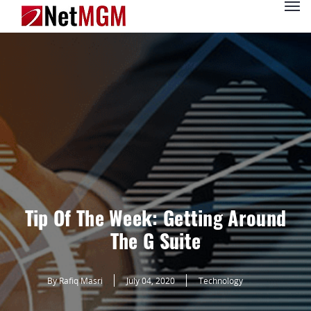
Tip Of The Week: Getting Around
The G Suite
By Rafiq Masri
July 04, 2020
Technology