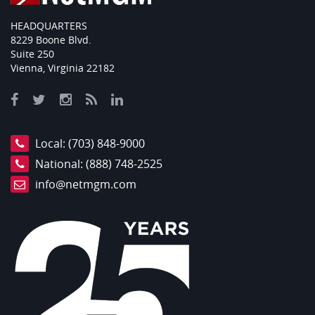
HEADQUARTERS
8229 Boone Blvd.
Suite 250
Vienna, Virginia 22182
Local:
(703) 848-9000
National:
(888) 748-2525
info@netmgm.com