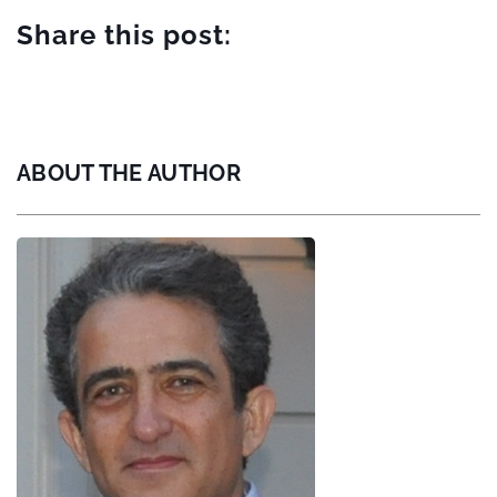
Share this post:
ABOUT THE AUTHOR