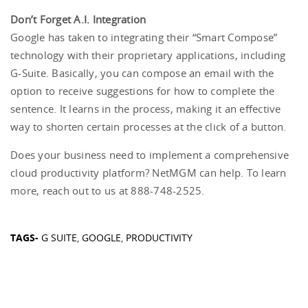
Don’t Forget A.I. Integration
Google has taken to integrating their “Smart Compose”
technology with their proprietary applications, including
G-Suite. Basically, you can compose an email with the
option to receive suggestions for how to complete the
sentence. It learns in the process, making it an effective
way to shorten certain processes at the click of a button.
Does your business need to implement a comprehensive
cloud productivity platform? NetMGM can help. To learn
more, reach out to us at 888-748-2525.
TAGS-
G SUITE
,
GOOGLE
,
PRODUCTIVITY