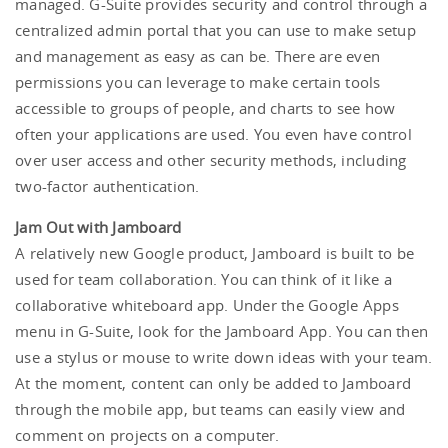
managed. G-Suite provides security and control through a
centralized admin portal that you can use to make setup
and management as easy as can be. There are even
permissions you can leverage to make certain tools
accessible to groups of people, and charts to see how
often your applications are used. You even have control
over user access and other security methods, including
two-factor authentication.
Jam Out with Jamboard
A relatively new Google product, Jamboard is built to be
used for team collaboration. You can think of it like a
collaborative whiteboard app. Under the Google Apps
menu in G-Suite, look for the Jamboard App. You can then
use a stylus or mouse to write down ideas with your team.
At the moment, content can only be added to Jamboard
through the mobile app, but teams can easily view and
comment on projects on a computer.