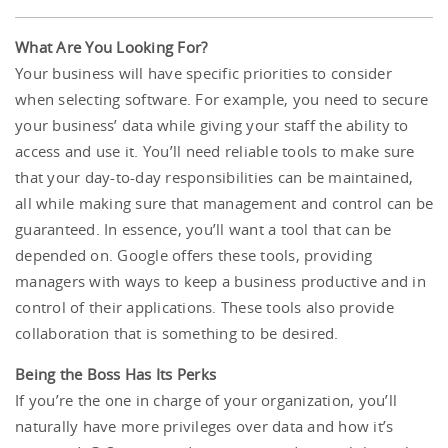
What Are You Looking For?
Your business will have specific priorities to consider
when selecting software. For example, you need to secure
your business’ data while giving your staff the ability to
access and use it. You’ll need reliable tools to make sure
that your day-to-day responsibilities can be maintained,
all while making sure that management and control can be
guaranteed. In essence, you’ll want a tool that can be
depended on. Google offers these tools, providing
managers with ways to keep a business productive and in
control of their applications. These tools also provide
collaboration that is something to be desired.
Being the Boss Has Its Perks
If you’re the one in charge of your organization, you’ll
naturally have more privileges over data and how it’s