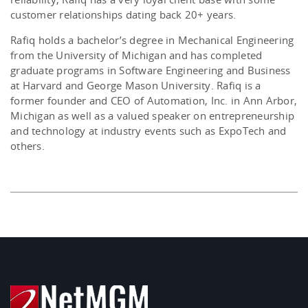
customer relationships dating back 20+ years.
Rafiq holds a bachelor’s degree in Mechanical Engineering
from the University of Michigan and has completed
graduate programs in Software Engineering and Business
at Harvard and George Mason University. Rafiq is a
former founder and CEO of Automation, Inc. in Ann Arbor,
Michigan as well as a valued speaker on entrepreneurship
and technology at industry events such as ExpoTech and
others.