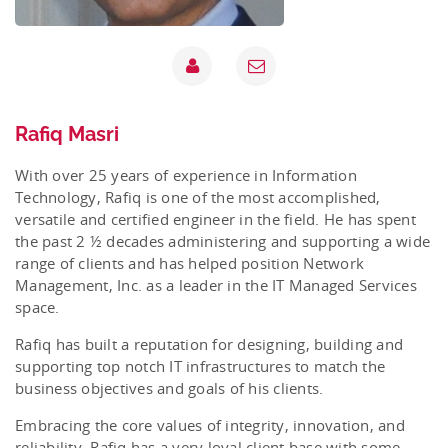
Rafiq Masri
With over 25 years of experience in Information
Technology, Rafiq is one of the most accomplished,
versatile and certified engineer in the field. He has spent
the past 2 ½ decades administering and supporting a wide
range of clients and has helped position Network
Management, Inc. as a leader in the IT Managed Services
space.
Rafiq has built a reputation for designing, building and
supporting top notch IT infrastructures to match the
business objectives and goals of his clients.
Embracing the core values of integrity, innovation, and
reliability, Rafiq has a very loyal client base with some