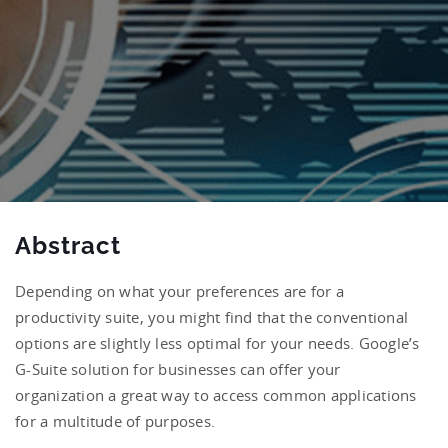
Abstract
Depending on what your preferences are for a
productivity suite, you might find that the conventional
options are slightly less optimal for your needs. Google’s
G-Suite solution for businesses can offer your
organization a great way to access common applications
for a multitude of purposes.