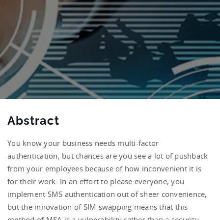
Abstract
You know your business needs multi-factor
authentication, but chances are you see a lot of pushback
from your employees because of how inconvenient it is
for their work. In an effort to please everyone, you
implement SMS authentication out of sheer convenience,
but the innovation of SIM swapping means that this
method of MFA is a vulnerability rather than a security