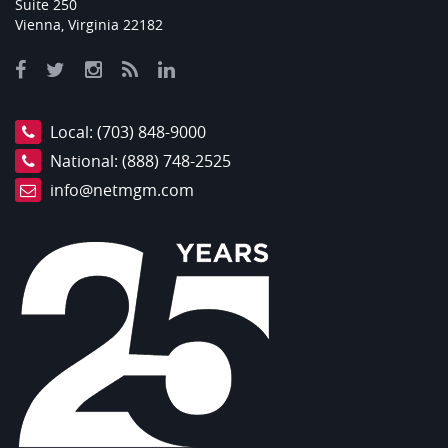
Suite 250
Vienna, Virginia 22182
Local:
(703) 848-9000
National:
(888) 748-2525
info@netmgm.com