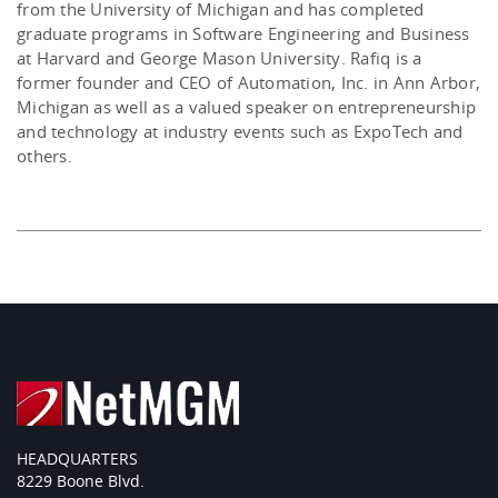
from the University of Michigan and has completed
graduate programs in Software Engineering and Business
at Harvard and George Mason University. Rafiq is a
former founder and CEO of Automation, Inc. in Ann Arbor,
Michigan as well as a valued speaker on entrepreneurship
and technology at industry events such as ExpoTech and
others.
HEADQUARTERS
8229 Boone Blvd.