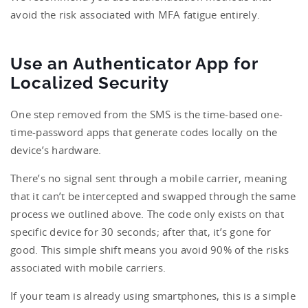
avoid the risk associated with MFA fatigue entirely.
Use an Authenticator App for
Localized Security
One step removed from the SMS is the time-based one-
time-password apps that generate codes locally on the
device’s hardware.
There’s no signal sent through a mobile carrier, meaning
that it can’t be intercepted and swapped through the same
process we outlined above. The code only exists on that
specific device for 30 seconds; after that, it’s gone for
good. This simple shift means you avoid 90% of the risks
associated with mobile carriers.
If your team is already using smartphones, this is a simple