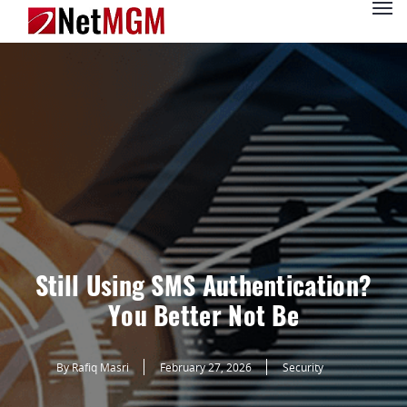
Still Using SMS Authentication?
You Better Not Be
By Rafiq Masri
February 27, 2026
Security