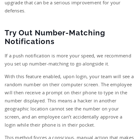
upgrade that can be a serious improvement for your
defenses.
Try Out Number-Matching
Notifications
If a push notification is more your speed, we recommend
you set up number-matching to go alongside it.
With this feature enabled, upon login, your team will see a
random number on their computer screen. The employee
will then receive a prompt on their phone to type in the
number displayed. This means a hacker in another
geographic location cannot see the number on your
screen, and an employee can’t accidentally approve a
login while their phone is in their pocket.
This method forces a conscious, manual action that makes