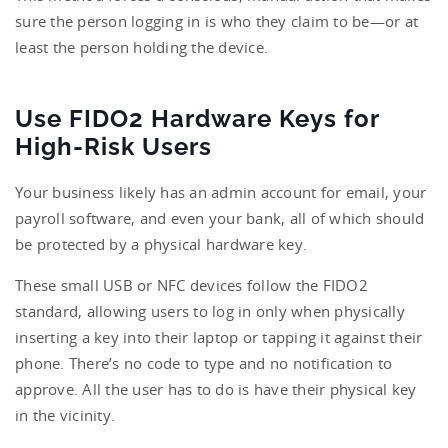
sure the person logging in is who they claim to be—or at
least the person holding the device.
Use FIDO2 Hardware Keys for
High-Risk Users
Your business likely has an admin account for email, your
payroll software, and even your bank, all of which should
be protected by a physical hardware key.
These small USB or NFC devices follow the FIDO2
standard, allowing users to log in only when physically
inserting a key into their laptop or tapping it against their
phone. There’s no code to type and no notification to
approve. All the user has to do is have their physical key
in the vicinity.