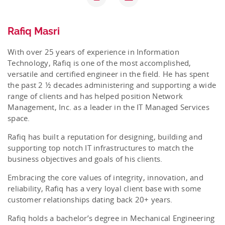
Rafiq Masri
With over 25 years of experience in Information
Technology, Rafiq is one of the most accomplished,
versatile and certified engineer in the field. He has spent
the past 2 ½ decades administering and supporting a wide
range of clients and has helped position Network
Management, Inc. as a leader in the IT Managed Services
space.
Rafiq has built a reputation for designing, building and
supporting top notch IT infrastructures to match the
business objectives and goals of his clients.
Embracing the core values of integrity, innovation, and
reliability, Rafiq has a very loyal client base with some
customer relationships dating back 20+ years.
Rafiq holds a bachelor’s degree in Mechanical Engineering