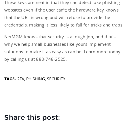
These keys are neat in that they can detect fake phishing
websites even if the user can’t; the hardware key knows
that the URL is wrong and will refuse to provide the
credentials, making it less likely to fall for tricks and traps.
NetMGM knows that security is a tough job, and that’s
why we help small businesses like yours implement
solutions to make it as easy as can be. Learn more today
by calling us at 888-748-2525.
TAGS-
2FA
,
PHISHING
,
SECURITY
Share this post: