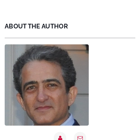
ABOUT THE AUTHOR