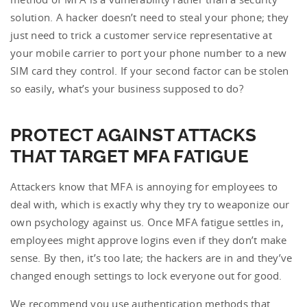
solution. A hacker doesn’t need to steal your phone; they
just need to trick a customer service representative at
your mobile carrier to port your phone number to a new
SIM card they control. If your second factor can be stolen
so easily, what’s your business supposed to do?
PROTECT AGAINST ATTACKS
THAT TARGET MFA FATIGUE
Attackers know that MFA is annoying for employees to
deal with, which is exactly why they try to weaponize our
own psychology against us. Once MFA fatigue settles in,
employees might approve logins even if they don’t make
sense. By then, it’s too late; the hackers are in and they’ve
changed enough settings to lock everyone out for good.
We recommend you use authentication methods that