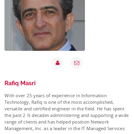
Rafiq Masri
With over 25 years of experience in Information
Technology, Rafiq is one of the most accomplished,
versatile and certified engineer in the field. He has spent
the past 2 ½ decades administering and supporting a wide
range of clients and has helped position Network
Management, Inc. as a leader in the IT Managed Services