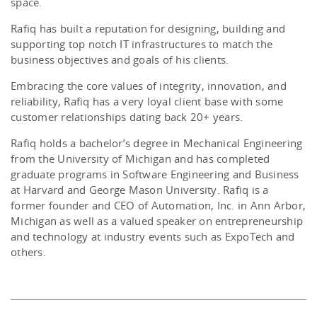
space.
Rafiq has built a reputation for designing, building and
supporting top notch IT infrastructures to match the
business objectives and goals of his clients.
Embracing the core values of integrity, innovation, and
reliability, Rafiq has a very loyal client base with some
customer relationships dating back 20+ years.
Rafiq holds a bachelor’s degree in Mechanical Engineering
from the University of Michigan and has completed
graduate programs in Software Engineering and Business
at Harvard and George Mason University. Rafiq is a
former founder and CEO of Automation, Inc. in Ann Arbor,
Michigan as well as a valued speaker on entrepreneurship
and technology at industry events such as ExpoTech and
others.