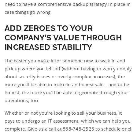
need to have a comprehensive backup strategy in place in
case things go wrong.
ADD ZEROES TO YOUR
COMPANY’S VALUE THROUGH
INCREASED STABILITY
The easier you make it for someone new to walk in and
pick up where you left off (without having to worry unduly
about security issues or overly complex processes), the
more you’ll be able to make in an honest sale… and to be
honest, the more you’ll be able to generate through your
operations, too.
Whether or not you’re looking to sell your business, it
pays to undergo an IT assessment, which we can help you
complete. Give us a call at 888-748-2525 to schedule one!