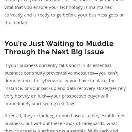
vital that you ensure your technology is maintained
correctly and is ready to go before your business goes on
the market.
You’re Just Waiting to Muddle
Through the Next Big Issue
If your business currently falls short in its essential
business continuity preventative measures—you can’t
demonstrate the cybersecurity you have in place, for
instance, or your backup and data recovery strategies rely
very heavily on luck—your prospective buyer will
immediately start seeing red flags.
After all, they’re looking to purchase a stable, established
business, but without these kinds of safeguards, what
they’re actually purchasing is a gamble. With each and