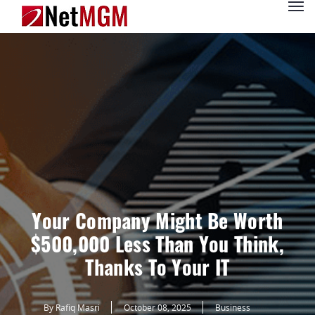
Your Company Might Be Worth
$500,000 Less Than You Think,
Thanks To Your IT
By Rafiq Masri
October 08, 2025
Business