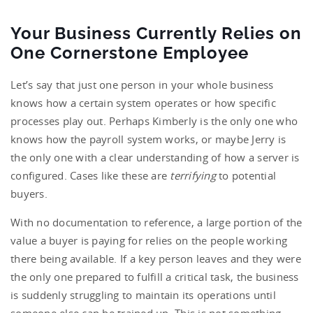
Your Business Currently Relies on
One Cornerstone Employee
Let’s say that just one person in your whole business
knows how a certain system operates or how specific
processes play out. Perhaps Kimberly is the only one who
knows how the payroll system works, or maybe Jerry is
the only one with a clear understanding of how a server is
configured. Cases like these are
terrifying
to potential
buyers.
With no documentation to reference, a large portion of the
value a buyer is paying for relies on the people working
there being available. If a key person leaves and they were
the only one prepared to fulfill a critical task, the business
is suddenly struggling to maintain its operations until