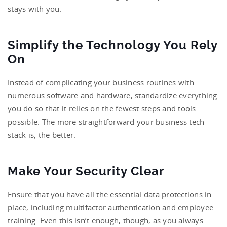
stays with you.
Simplify the Technology You Rely
On
Instead of complicating your business routines with
numerous software and hardware, standardize everything
you do so that it relies on the fewest steps and tools
possible. The more straightforward your business tech
stack is, the better.
Make Your Security Clear
Ensure that you have all the essential data protections in
place, including multifactor authentication and employee
training. Even this isn’t enough, though, as you always