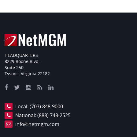
HEADQUARTERS
8229 Boone Blvd.
Suite 250
Tysons, Virginia 22182
Local:
(703) 848-9000
National:
(888) 748-2525
info@netmgm.com