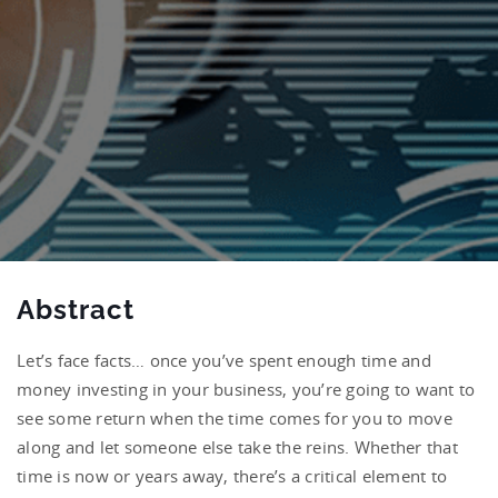
Abstract
Let’s face facts… once you’ve spent enough time and
money investing in your business, you’re going to want to
see some return when the time comes for you to move
along and let someone else take the reins. Whether that
time is now or years away, there’s a critical element to