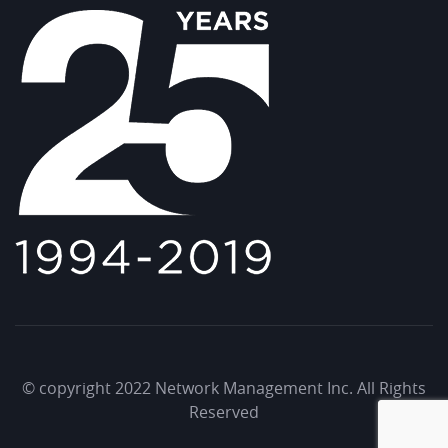
© copyright 2022 Network Management Inc. All Rights
Reserved