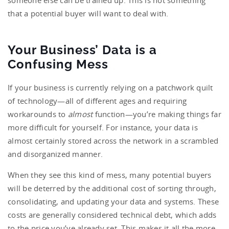
someone else can be trained up. This is not something
that a potential buyer will want to deal with.
Your Business’ Data is a
Confusing Mess
If your business is currently relying on a patchwork quilt
of technology—all of different ages and requiring
workarounds to
almost
function—you’re making things far
more difficult for yourself. For instance, your data is
almost certainly stored across the network in a scrambled
and disorganized manner.
When they see this kind of mess, many potential buyers
will be deterred by the additional cost of sorting through,
consolidating, and updating your data and systems. These
costs are generally considered technical debt, which adds
to the price you’ve already set. This makes it all the more