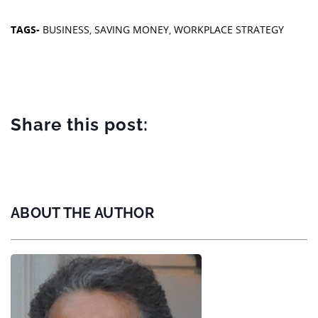
TAGS-
BUSINESS
,
SAVING MONEY
,
WORKPLACE STRATEGY
Share this post:
ABOUT THE AUTHOR