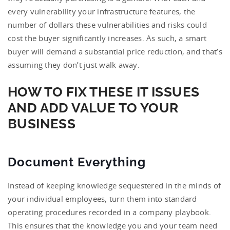
every vulnerability your infrastructure features, the
number of dollars these vulnerabilities and risks could
cost the buyer significantly increases. As such, a smart
buyer will demand a substantial price reduction, and that’s
assuming they don’t just walk away.
HOW TO FIX THESE IT ISSUES
AND ADD VALUE TO YOUR
BUSINESS
Document Everything
Instead of keeping knowledge sequestered in the minds of
your individual employees, turn them into standard
operating procedures recorded in a company playbook.
This ensures that the knowledge you and your team need