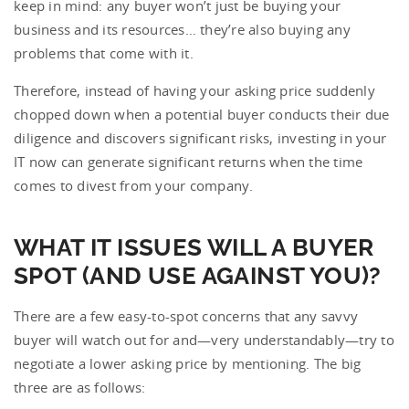
keep in mind: any buyer won’t just be buying your
business and its resources… they’re also buying any
problems that come with it.
Therefore, instead of having your asking price suddenly
chopped down when a potential buyer conducts their due
diligence and discovers significant risks, investing in your
IT now can generate significant returns when the time
comes to divest from your company.
WHAT IT ISSUES WILL A BUYER
SPOT (AND USE AGAINST YOU)?
There are a few easy-to-spot concerns that any savvy
buyer will watch out for and—very understandably—try to
negotiate a lower asking price by mentioning. The big
three are as follows: