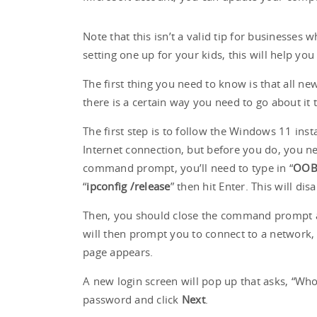
Note that this isn’t a valid tip for businesses
setting one up for your kids, this will help y
The first thing you need to know is that all n
there is a certain way you need to go about it
The first step is to follow the Windows 11 inst
Internet connection, but before you do, you n
command prompt, you’ll need to type in “
OOB
“
ipconfig /release
” then hit Enter. This will di
Then, you should close the command prompt an
will then prompt you to connect to a network,
page appears.
A new login screen will pop up that asks, “Who
password and click
Next
.