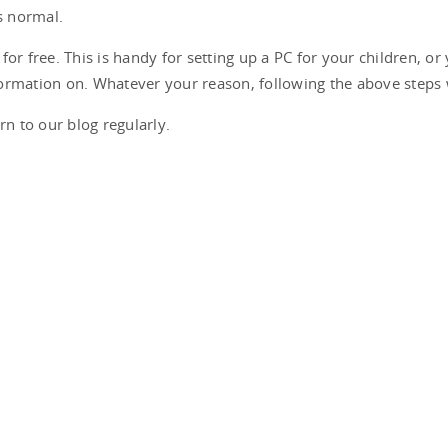
s normal.
or free. This is handy for setting up a PC for your children, or
ormation on. Whatever your reason, following the above steps 
rn to our blog regularly.