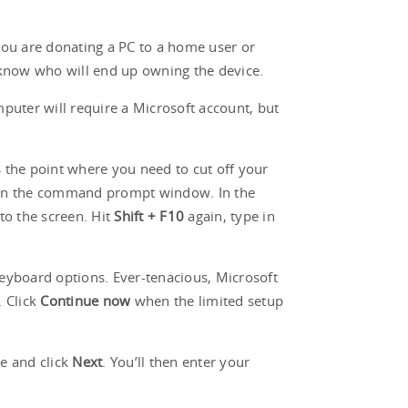
f you are donating a PC to a home user or
t know who will end up owning the device.
mputer will require a Microsoft account, but
is the point where you need to cut off your
n the command prompt window. In the
to the screen. Hit
Shift + F10
again, type in
eyboard options. Ever-tenacious, Microsoft
. Click
Continue now
when the limited setup
se and click
Next
. You’ll then enter your