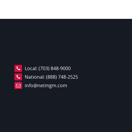
Local:
(703) 848-9000
National:
(888) 748-2525
info@netmgm.com