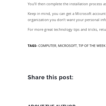
You’ll then complete the installation process a
Keep in mind, you can get a Microsoft account f
organization you don’t want your personal inf
For more great technology tips and tricks, retu
TAGS-
COMPUTER
,
MICROSOFT
,
TIP OF THE WEEK
Share this post: