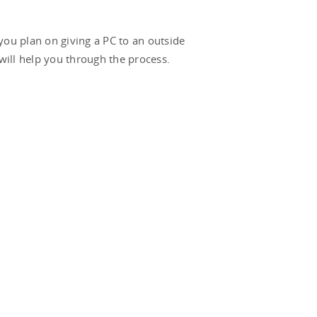
 you plan on giving a PC to an outside
will help you through the process.