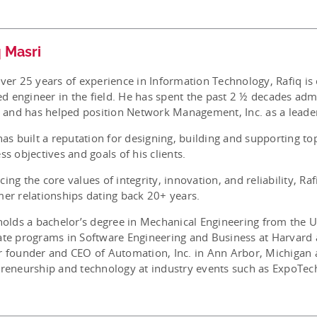
q Masri
ver 25 years of experience in Information Technology, Rafiq is
ied engineer in the field. He has spent the past 2 ½ decades ad
s and has helped position Network Management, Inc. as a leader
has built a reputation for designing, building and supporting to
ss objectives and goals of his clients.
ing the core values of integrity, innovation, and reliability, Ra
er relationships dating back 20+ years.
holds a bachelor’s degree in Mechanical Engineering from the 
te programs in Software Engineering and Business at Harvard 
 founder and CEO of Automation, Inc. in Ann Arbor, Michigan a
reneurship and technology at industry events such as ExpoTec