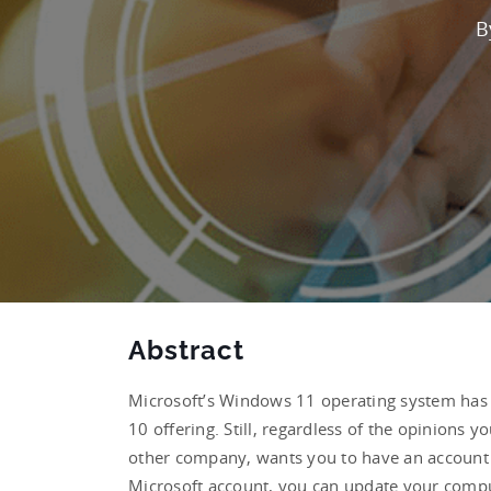
B
Abstract
Microsoft’s Windows 11 operating system has s
10 offering. Still, regardless of the opinions 
other company, wants you to have an account t
Microsoft account, you can update your compu