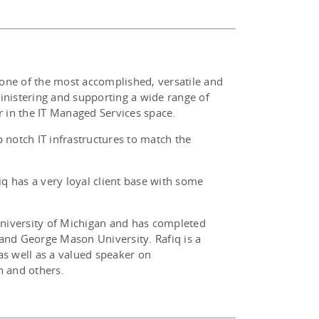
 one of the most accomplished, versatile and
ministering and supporting a wide range of
 in the IT Managed Services space.
p notch IT infrastructures to match the
fiq has a very loyal client base with some
University of Michigan and has completed
and George Mason University. Rafiq is a
s well as a valued speaker on
h and others.