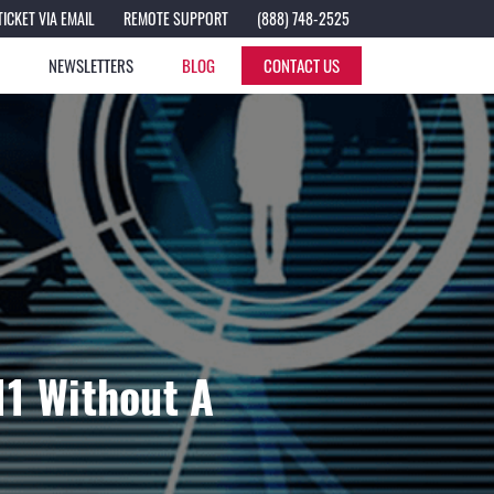
TICKET VIA EMAIL
REMOTE SUPPORT
(888) 748-2525
S
NEWSLETTERS
BLOG
CONTACT US
11 Without A