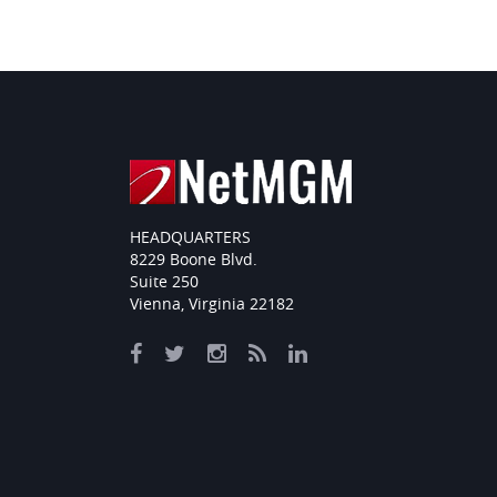
HEADQUARTERS
8229 Boone Blvd.
Suite 250
Vienna, Virginia 22182