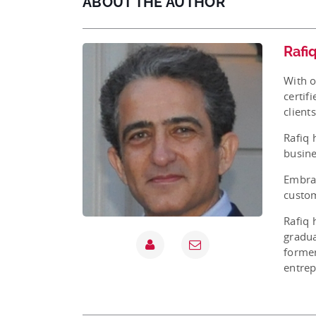
ABOUT THE AUTHOR
Rafi
With o
certif
client
Rafiq 
busine
Embrac
custom
Rafiq 
gradua
former
entrep