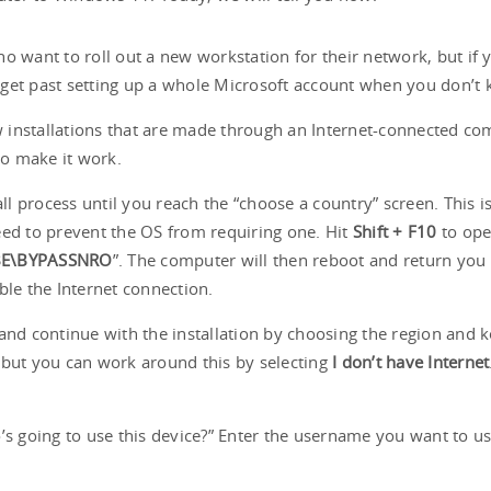
 who want to roll out a new workstation for their network, but i
ou get past setting up a whole Microsoft account when you don’
ew installations that are made through an Internet-connected co
 to make it work.
all process until you reach the “choose a country” screen. This 
eed to prevent the OS from requiring one. Hit
Shift + F10
to ope
E\BYPASSNRO
”. The computer will then reboot and return you 
sable the Internet connection.
d continue with the installation by choosing the region and k
 but you can work around this by selecting
I don’t have Internet
’s going to use this device?” Enter the username you want to u