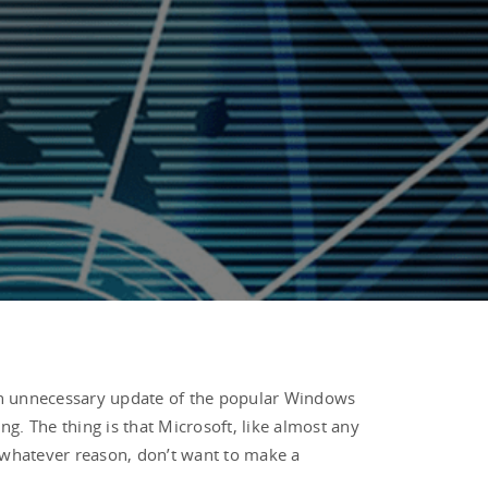
s an unnecessary update of the popular Windows
ng. The thing is that Microsoft, like almost any
r whatever reason, don’t want to make a