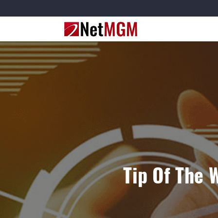
Tip Of The 