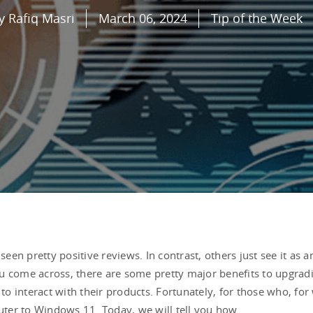
y Rafiq Masri
March 06, 2024
Tip of the Week
een pretty positive reviews. In contrast, others just see it a
you come across, there are some pretty major benefits to upgradi
o interact with their products. Fortunately, for those who, fo
ter to Windows 11. Today, we will tell you how.