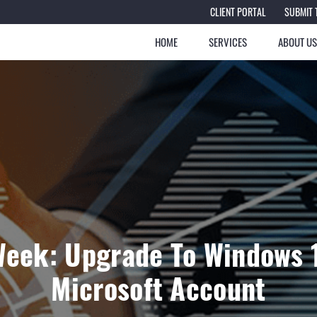
CLIENT PORTAL
SUBMIT 
HOME
SERVICES
ABOUT U
Week: Upgrade To Windows 
Microsoft Account