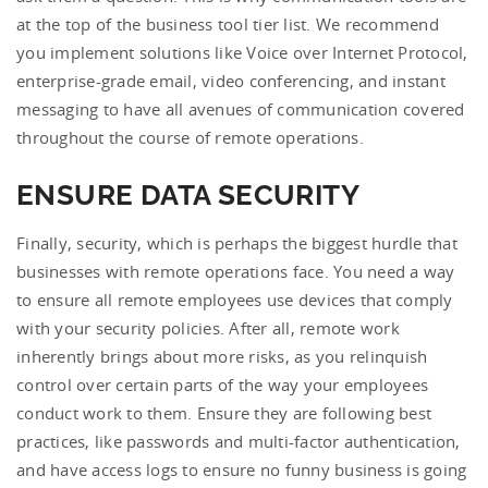
at the top of the business tool tier list. We recommend
you implement solutions like Voice over Internet Protocol,
enterprise-grade email, video conferencing, and instant
messaging to have all avenues of communication covered
throughout the course of remote operations.
ENSURE DATA SECURITY
Finally, security, which is perhaps the biggest hurdle that
businesses with remote operations face. You need a way
to ensure all remote employees use devices that comply
with your security policies. After all, remote work
inherently brings about more risks, as you relinquish
control over certain parts of the way your employees
conduct work to them. Ensure they are following best
practices, like passwords and multi-factor authentication,
and have access logs to ensure no funny business is going