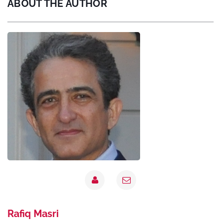
ABOUT THE AUTHOR
Rafiq Masri