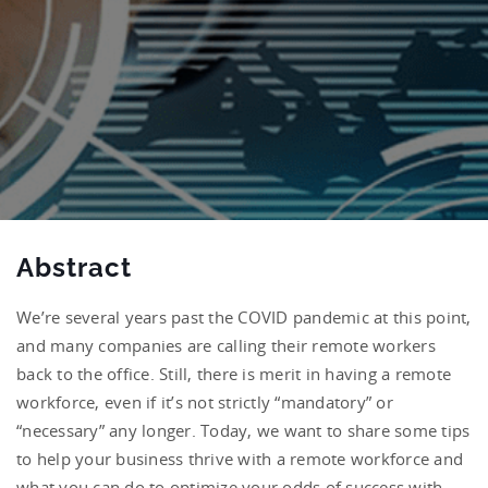
Abstract
We’re several years past the COVID pandemic at this point,
and many companies are calling their remote workers
back to the office. Still, there is merit in having a remote
workforce, even if it’s not strictly “mandatory” or
“necessary” any longer. Today, we want to share some tips
to help your business thrive with a remote workforce and
what you can do to optimize your odds of success with