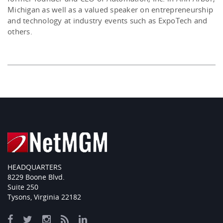
Michigan as well as a valued speaker on entrepreneurship
and technology at industry events such as ExpoTech and
others.
HEADQUARTERS
8229 Boone Blvd.
Suite 250
Tysons, Virginia 22182