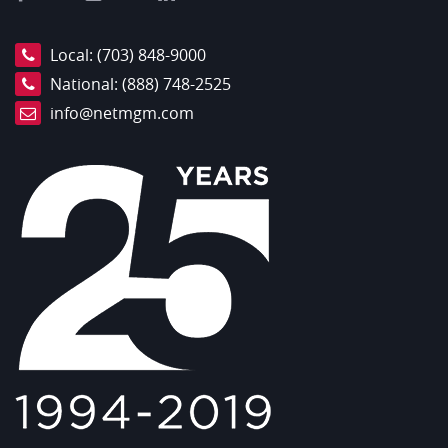
Local:
(703) 848-9000
National:
(888) 748-2525
info@netmgm.com