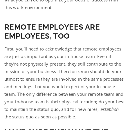
this work environment.
REMOTE EMPLOYEES ARE
EMPLOYEES, TOO
First, you’ll need to acknowledge that remote employees
are just as important as your in-house team. Even if
they’re not physically present, they still contribute to the
mission of your business. Therefore, you should do your
utmost to ensure they are involved in the same processes
and meetings that you would expect of your in-house
team. The only difference between your remote team and
your in-house team is their physical location; do your best
to maintain the status quo, and for new hires,
establish
the status quo as soon as possible.