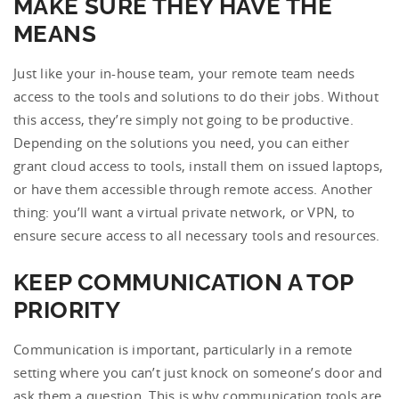
MAKE SURE THEY HAVE THE
MEANS
Just like your in-house team, your remote team needs
access to the tools and solutions to do their jobs. Without
this access, they’re simply not going to be productive.
Depending on the solutions you need, you can either
grant cloud access to tools, install them on issued laptops,
or have them accessible through remote access. Another
thing: you’ll want a virtual private network, or VPN, to
ensure secure access to all necessary tools and resources.
KEEP COMMUNICATION A TOP
PRIORITY
Communication is important, particularly in a remote
setting where you can’t just knock on someone’s door and
ask them a question. This is why communication tools are