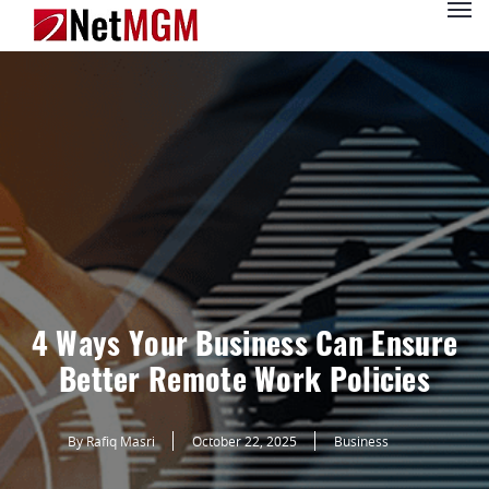
4 Ways Your Business Can Ensure
Better Remote Work Policies
By Rafiq Masri
October 22, 2025
Business