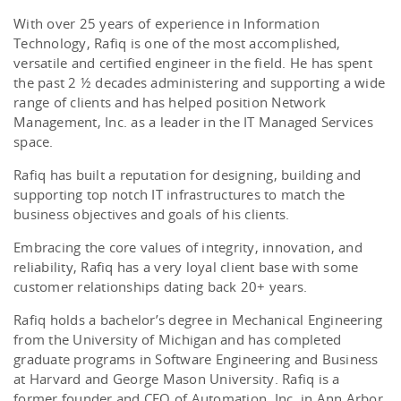
With over 25 years of experience in Information
Technology, Rafiq is one of the most accomplished,
versatile and certified engineer in the field. He has spent
the past 2 ½ decades administering and supporting a wide
range of clients and has helped position Network
Management, Inc. as a leader in the IT Managed Services
space.
Rafiq has built a reputation for designing, building and
supporting top notch IT infrastructures to match the
business objectives and goals of his clients.
Embracing the core values of integrity, innovation, and
reliability, Rafiq has a very loyal client base with some
customer relationships dating back 20+ years.
Rafiq holds a bachelor’s degree in Mechanical Engineering
from the University of Michigan and has completed
graduate programs in Software Engineering and Business
at Harvard and George Mason University. Rafiq is a
former founder and CEO of Automation, Inc. in Ann Arbor,