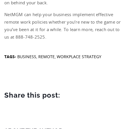
on behind your back.
NetMGM can help your business implement effective
remote work policies whether you’re new to the game or
you’ve been at it for a while. To learn more, reach out to
us at 888-748-2525.
TAGS-
BUSINESS
,
REMOTE
,
WORKPLACE STRATEGY
Share this post: